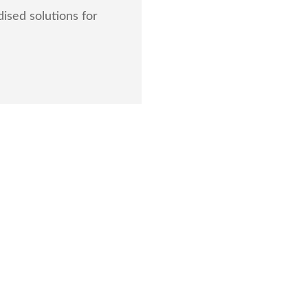
ised solutions for