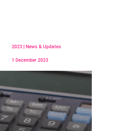
2023
|
News & Updates
1 December 2023