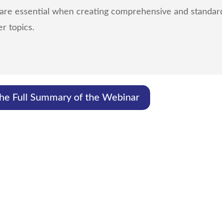
 are essential when creating comprehensive and standard
r topics.
The Full Summary of the Webinar