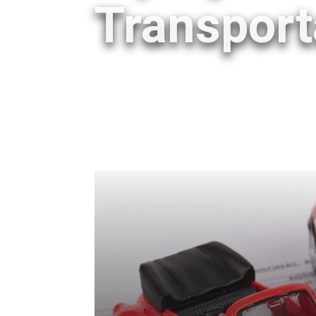
Transport