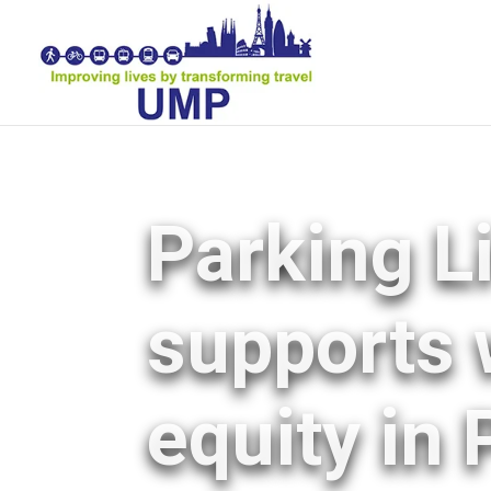
Parking L
supports 
equity in