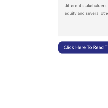
different stakeholders
equity and several othe
Click Here To Read 