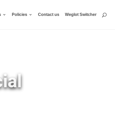
s
Policies
Contact us
Weglot Switcher
ial