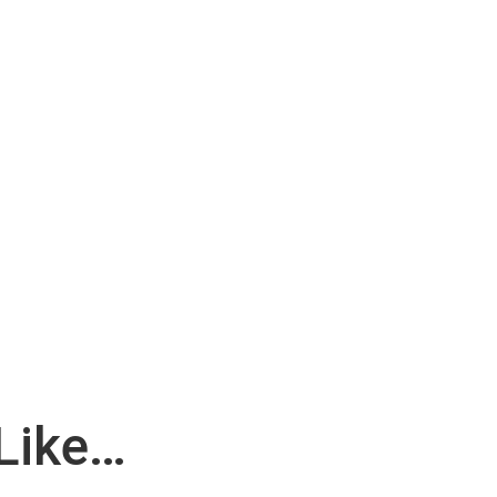
Like…