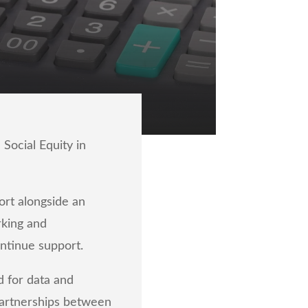
Social Equity in
rt alongside an
rking and
ontinue support.
d for data and
partnerships between