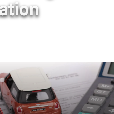
ation