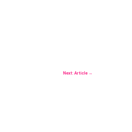
Next: Article
→