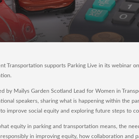
ransportation supports Parking Live in its webinar on 
ation.
d by Maïlys Garden Scotland Lead for Women in Transpo
ational speakers, sharing what is happening within the pa
 to improve social equity and exploring future steps to c
hat equity in parking and transportation means, the nee
responsibly in improving equity, how collaboration and 