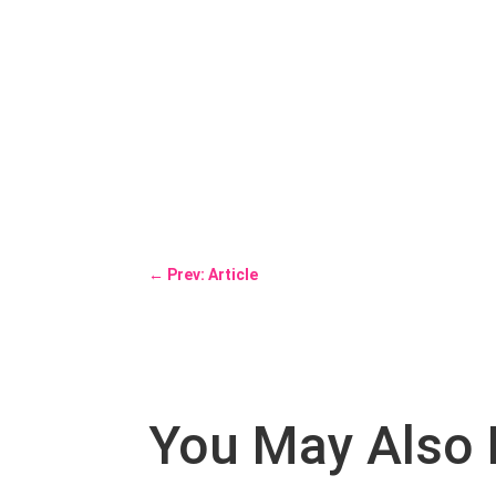
←
Prev: Article
You May Also 