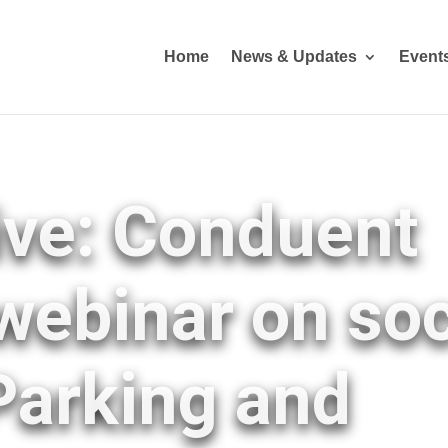
Home
News & Updates
Event
ive: Conduent
webinar on soc
 Parking and