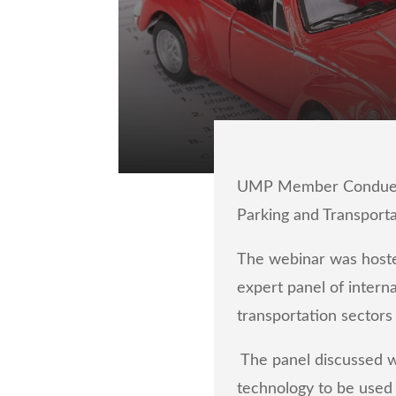
UMP Member Conduent T
Parking and Transport
The webinar was hoste
expert panel of intern
transportation sectors
The panel
discussed w
technology to be used 