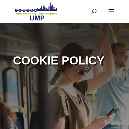
COOKIE POLICY