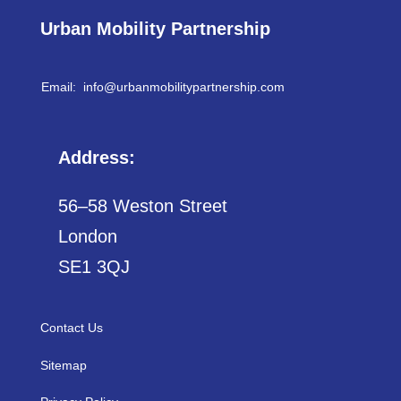
Urban Mobility Partnership
Email: info@
urbanmobilitypartnership.com
Address:
56–58 Weston Street
London
SE1 3QJ
Contact Us
Sitemap