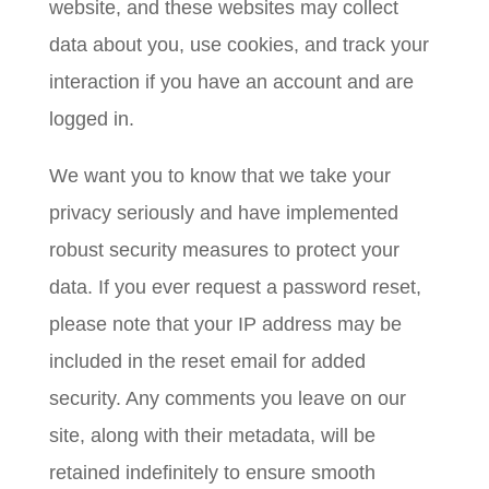
website, and these websites may collect
data about you, use cookies, and track your
interaction if you have an account and are
logged in.
We want you to know that we take your
privacy seriously and have implemented
robust security measures to protect your
data. If you ever request a password reset,
please note that your IP address may be
included in the reset email for added
security. Any comments you leave on our
site, along with their metadata, will be
retained indefinitely to ensure smooth