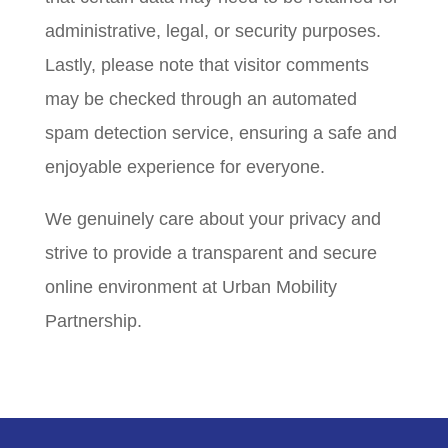
administrative, legal, or security purposes.
Lastly, please note that visitor comments
may be checked through an automated
spam detection service, ensuring a safe and
enjoyable experience for everyone.
We genuinely care about your privacy and
strive to provide a transparent and secure
online environment at Urban Mobility
Partnership.