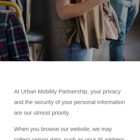
At Urban Mobility Partnership, your privacy
and the security of your personal information
are our utmost priority.
When you browse our website, we may
collect certain data, such as your IP address