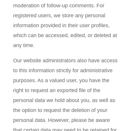
moderation of follow-up comments. For
registered users, we store any personal
information provided in their user profiles,
which can be accessed, edited, or deleted at
any time.
Our website administrators also have access
to this information strictly for administrative
purposes. As a valued user, you have the
right to request an exported file of the
personal data we hold about you, as well as
the option to request the deletion of your
personal data. However, please be aware
that certain data may need to be retained for