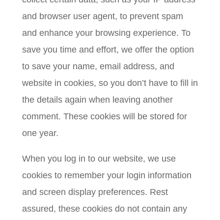
and browser user agent, to prevent spam
and enhance your browsing experience. To
save you time and effort, we offer the option
to save your name, email address, and
website in cookies, so you don’t have to fill in
the details again when leaving another
comment. These cookies will be stored for
one year.
When you log in to our website, we use
cookies to remember your login information
and screen display preferences. Rest
assured, these cookies do not contain any