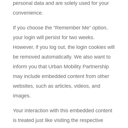
personal data and are solely used for your
convenience.
If you choose the “Remember Me” option,
your login will persist for two weeks.
However, if you log out, the login cookies will
be removed automatically. We also want to
inform you that Urban Mobility Partnership
may include embedded content from other
websites, such as articles, videos, and
images.
Your interaction with this embedded content
is treated just like visiting the respective