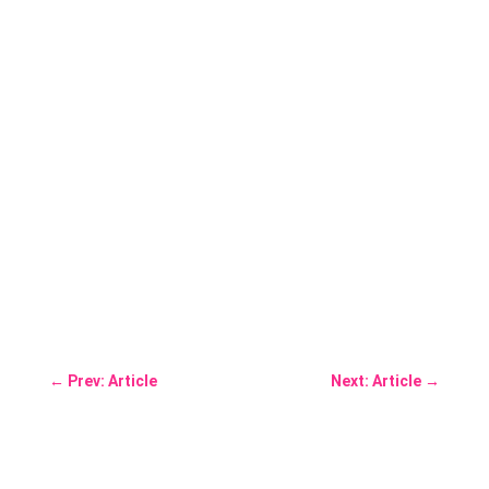
←
Prev: Article
Next: Article
→