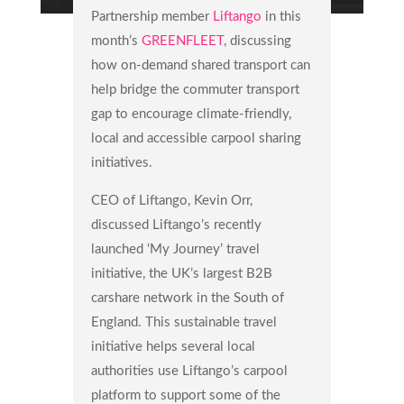
Partnership member
Liftango
in this
month’s
GREENFLEET
, discussing
how on-demand shared transport can
help bridge the commuter transport
gap to encourage climate-friendly,
local and accessible carpool sharing
initiatives.
CEO of Liftango, Kevin Orr,
discussed Liftango’s recently
launched ‘My Journey’ travel
initiative, the UK’s largest B2B
carshare network in the South of
England. This sustainable travel
initiative helps several local
authorities use Liftango’s carpool
platform to support some of the