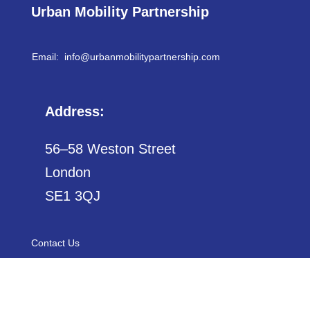
Urban Mobility Partnership
Email: info@
urbanmobilitypartnership.com
Address:
56–58 Weston Street
London
SE1 3QJ
Contact Us
Sitemap
Privacy Policy