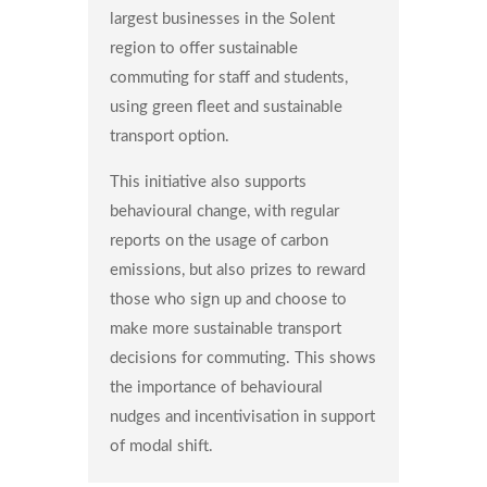
largest businesses in the Solent
region to offer sustainable
commuting for staff and students,
using green fleet and sustainable
transport option.
This initiative also supports
behavioural change, with regular
reports on the usage of carbon
emissions, but also prizes to reward
those who sign up and choose to
make more sustainable transport
decisions for commuting. This shows
the importance of behavioural
nudges and incentivisation in support
of modal shift.