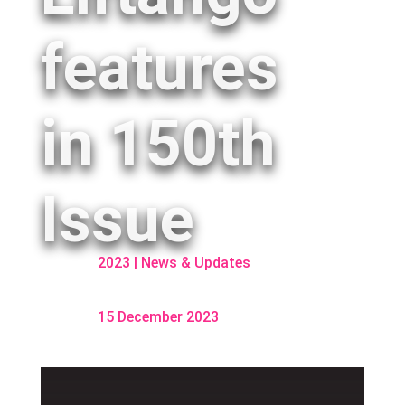
features
in 150th
Issue
2023
|
News & Updates
15 December 2023