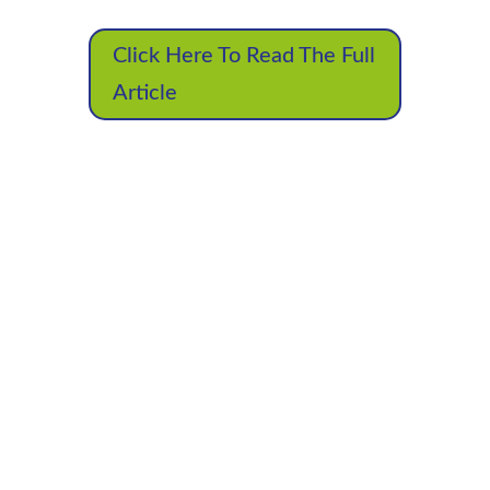
Click Here To Read The Full
Article