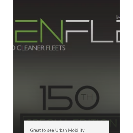
Great to see Urban Mobility