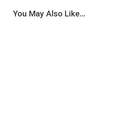
You May Also Like…