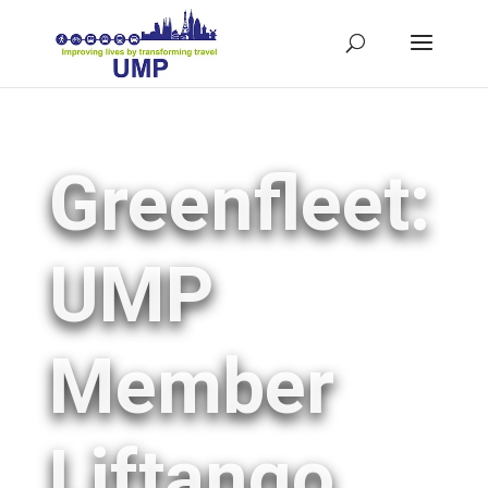
Greenfleet:
UMP
Member
Liftango