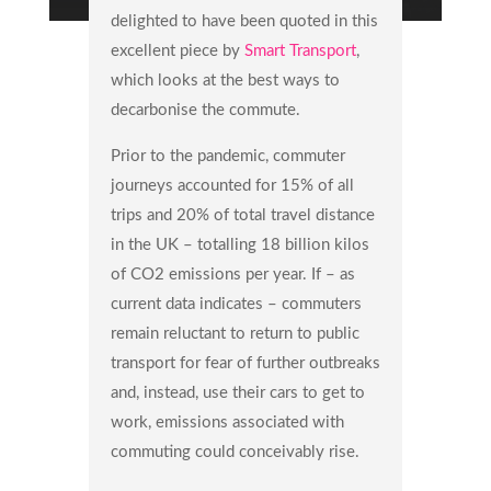
delighted to have been quoted in this
excellent piece by
Smart Transport
,
which looks at the best ways to
decarbonise the commute.
Prior to the pandemic, commuter
journeys accounted for 15% of all
trips and 20% of total travel distance
in the UK – totalling 18 billion kilos
of CO2 emissions per year. If – as
current data indicates – commuters
remain reluctant to return to public
transport for fear of further outbreaks
and, instead, use their cars to get to
work, emissions associated with
commuting could conceivably rise.