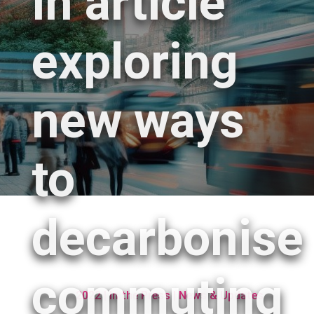
in article
exploring
new ways
to
decarbonise
commuting
2022
|
In the Press
|
News & Updates