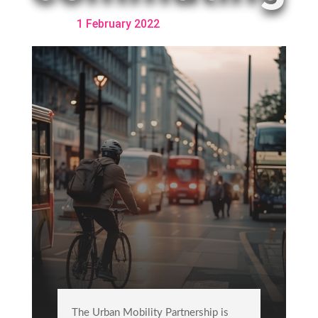
1 February 2022
The Urban Mobility Partnership is