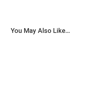
You May Also Like…