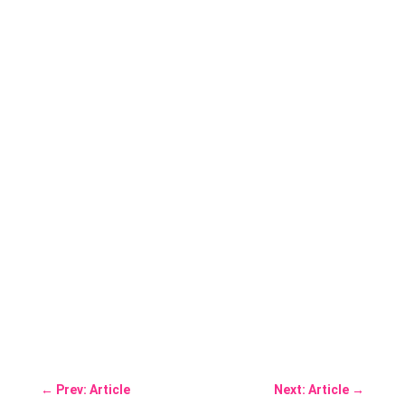
←
Prev: Article
Next: Article
→