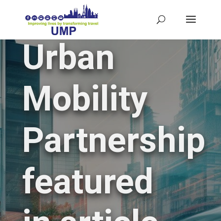
Urban
Mobility
Partnership
featured