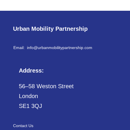
Urban Mobility Partnership
Email: info@
urbanmobilitypartnership.com
Address:
56–58 Weston Street
London
SE1 3QJ
Contact Us