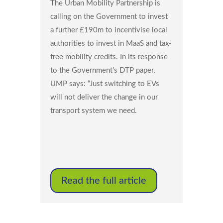
The Urban Mobility Partnership is
calling on the Government to invest
a further £190m to incentivise local
authorities to invest in MaaS and tax-
free mobility credits. In its response
to the Government’s DTP paper,
UMP says: “Just switching to EVs
will not deliver the change in our
transport system we need.
Read the full article