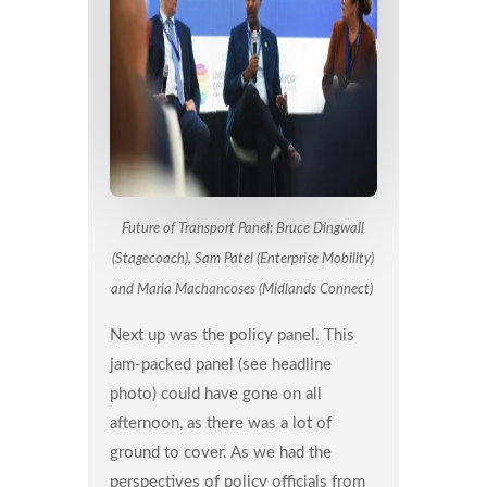
Future of Transport Panel: Bruce Dingwall
(Stagecoach), Sam Patel (Enterprise Mobility)
and Maria Machancoses (Midlands Connect)
Next up was the policy panel. This
jam-packed panel (see headline
photo) could have gone on all
afternoon, as there was a lot of
ground to cover. As we had the
perspectives of policy officials from