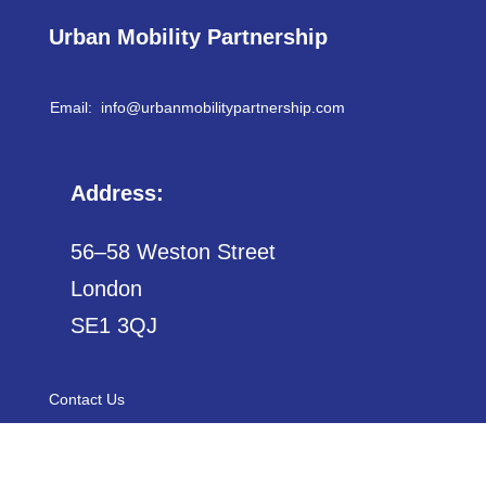
Urban Mobility Partnership
Email: info@
urbanmobilitypartnership.com
Address:
56–58 Weston Street
London
SE1 3QJ
Contact Us
Sitemap