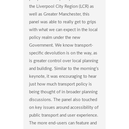
the Liverpool City Region (LCR) as
well as Greater Manchester, this
panel was able to really get to grips
with what we can expect in the local
policy realm under the new
Government. We know transport-
specific devolution is on the way, as
is greater control over local planning
and building. Similar to the morning’s
keynote, it was encouraging to hear
just how much transport policy is
being thought of in broader planning
discussions. The panel also touched
on key issues around accessibility of
public transport and user experience.
The more end-users can feature and