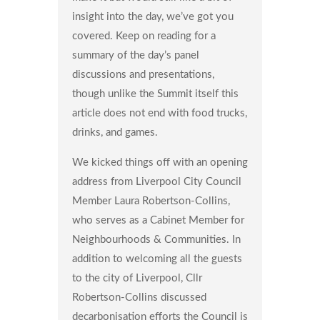
insight into the day, we’ve got you
covered. Keep on reading for a
summary of the day’s panel
discussions and presentations,
though unlike the Summit itself this
article does not end with food trucks,
drinks, and games.
We kicked things off with an opening
address from Liverpool City Council
Member Laura Robertson-Collins,
who serves as a Cabinet Member for
Neighbourhoods & Communities. In
addition to welcoming all the guests
to the city of Liverpool, Cllr
Robertson-Collins discussed
decarbonisation efforts the Council is