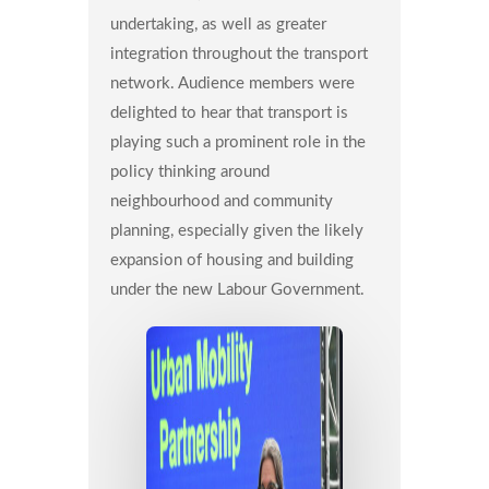
undertaking, as well as greater
integration throughout the transport
network. Audience members were
delighted to hear that transport is
playing such a prominent role in the
policy thinking around
neighbourhood and community
planning, especially given the likely
expansion of housing and building
under the new Labour Government.