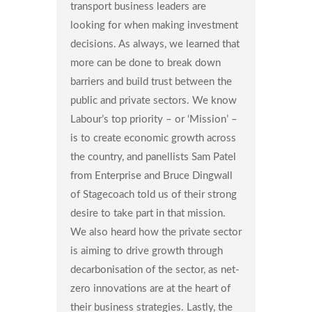
transport business leaders are
looking for when making investment
decisions. As always, we learned that
more can be done to break down
barriers and build trust between the
public and private sectors. We know
Labour’s top priority – or ‘Mission’ –
is to create economic growth across
the country, and panellists Sam Patel
from Enterprise and Bruce Dingwall
of Stagecoach told us of their strong
desire to take part in that mission.
We also heard how the private sector
is aiming to drive growth through
decarbonisation of the sector, as net-
zero innovations are at the heart of
their business strategies. Lastly, the