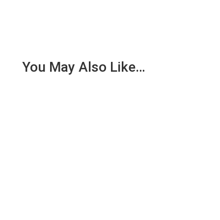
You May Also Like…