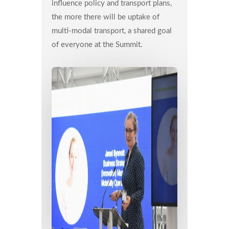
influence policy and transport plans,
the more there will be uptake of
multi-modal transport, a shared goal
of everyone at the Summit.