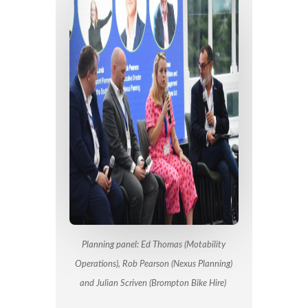
Planning panel: Ed Thomas (Motability
Operations), Rob Pearson (Nexus Planning)
and Julian Scriven (Brompton Bike Hire)