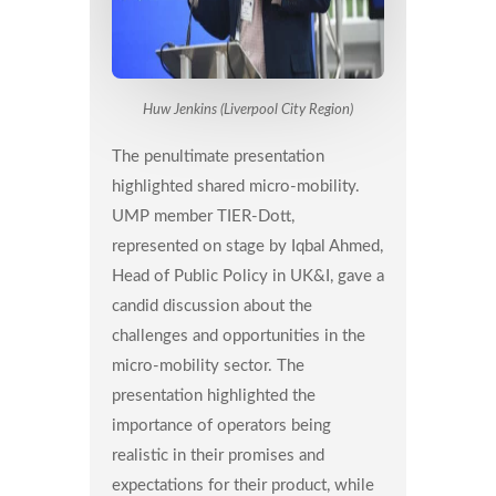
Huw Jenkins (Liverpool City Region)
The penultimate presentation
highlighted shared micro-mobility.
UMP member TIER-Dott,
represented on stage by Iqbal Ahmed,
Head of Public Policy in UK&I, gave a
candid discussion about the
challenges and opportunities in the
micro-mobility sector. The
presentation highlighted the
importance of operators being
realistic in their promises and
expectations for their product, while