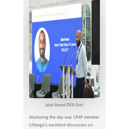
Iqbal Ahmed (TIER-Dott)
Anchoring the day was UMP member
Liftango’s excellent discussion on