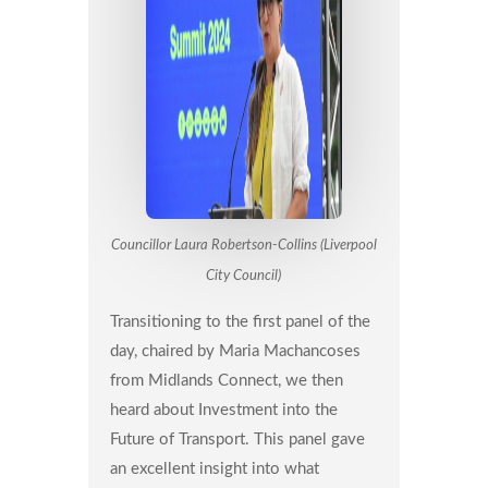
Councillor Laura Robertson-Collins (Liverpool
City Council)
Transitioning to the first panel of the
day, chaired by Maria Machancoses
from Midlands Connect, we then
heard about Investment into the
Future of Transport. This panel gave
an excellent insight into what