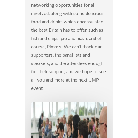
networking opportunities for all
involved, along with some delicious
food and drinks which encapsulated
the best Britain has to offer, such as
fish and chips, pie and mash, and of
course, Pimm’s. We can’t thank our
supporters, the panellists and
speakers, and the attendees enough
for their support, and we hope to see
all you and more at the next UMP
event!