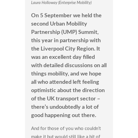
Laura Holloway (Enterprise Mobility)
On 5 September we held the
second Urban Mobility
Partnership (UMP) Summit,
this year in partnership with
the Liverpool City Region. It
was an excellent day filled
with detailed discussions on all
things mobility, and we hope
all who attended left feeling
optimistic about the direction
of the UK transport sector –
there’s undoubtedly a lot of
good happening out there.
And for those of you who couldn’t
make it but would still like a bit of