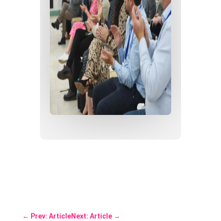
←
Prev: Article
Next: Article
→