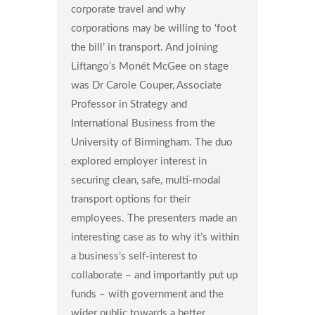
corporate travel and why
corporations may be willing to ‘foot
the bill’ in transport. And joining
Liftango’s Monét McGee on stage
was Dr Carole Couper, Associate
Professor in Strategy and
International Business from the
University of Birmingham. The duo
explored employer interest in
securing clean, safe, multi-modal
transport options for their
employees. The presenters made an
interesting case as to why it’s within
a business’s self-interest to
collaborate – and importantly put up
funds – with government and the
wider public towards a better