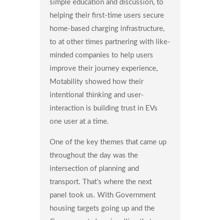
simple education and discussion, to
helping their first-time users secure
home-based charging infrastructure,
to at other times partnering with like-
minded companies to help users
improve their journey experience,
Motability showed how their
intentional thinking and user-
interaction is building trust in EVs
one user at a time.
One of the key themes that came up
throughout the day was the
intersection of planning and
transport. That’s where the next
panel took us. With Government
housing targets going up and the