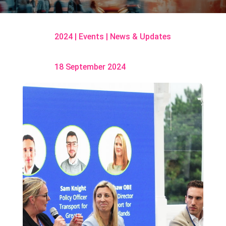
2024
|
Events
|
News & Updates
18 September 2024