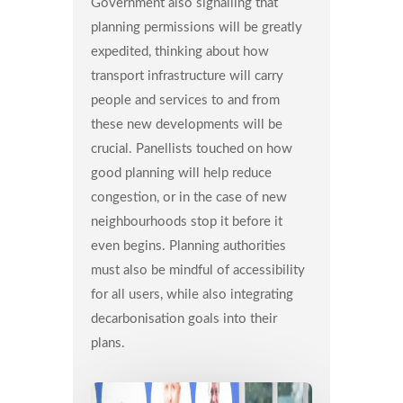
Government also signalling that
planning permissions will be greatly
expedited, thinking about how
transport infrastructure will carry
people and services to and from
these new developments will be
crucial. Panellists touched on how
good planning will help reduce
congestion, or in the case of new
neighbourhoods stop it before it
even begins. Planning authorities
must also be mindful of accessibility
for all users, while also integrating
decarbonisation goals into their
plans.