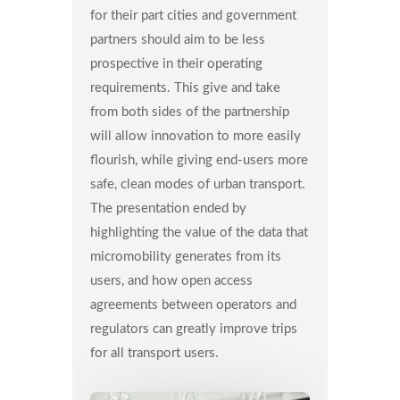
for their part cities and government
partners should aim to be less
prospective in their operating
requirements. This give and take
from both sides of the partnership
will allow innovation to more easily
flourish, while giving end-users more
safe, clean modes of urban transport.
The presentation ended by
highlighting the value of the data that
micromobility generates from its
users, and how open access
agreements between operators and
regulators can greatly improve trips
for all transport users.