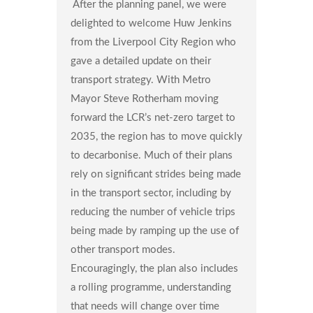
After the planning panel, we were
delighted to welcome Huw Jenkins
from the Liverpool City Region who
gave a detailed update on their
transport strategy. With Metro
Mayor Steve Rotherham moving
forward the LCR’s net-zero target to
2035, the region has to move quickly
to decarbonise. Much of their plans
rely on significant strides being made
in the transport sector, including by
reducing the number of vehicle trips
being made by ramping up the use of
other transport modes.
Encouragingly, the plan also includes
a rolling programme, understanding
that needs will change over time