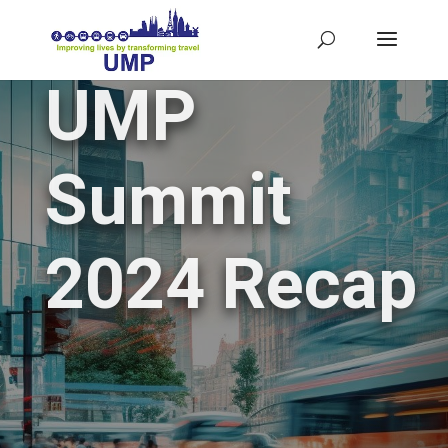
UMP
Summit
2024 Recap