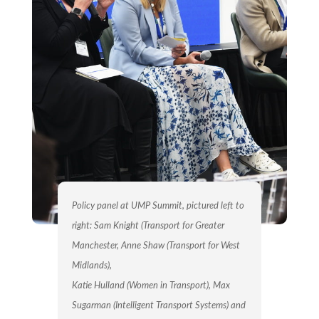
Policy panel at UMP Summit, pictured left to
right: Sam Knight (Transport for Greater
Manchester, Anne Shaw (Transport for West
Midlands),
Katie Hulland (Women in Transport), Max
Sugarman (Intelligent Transport Systems) and