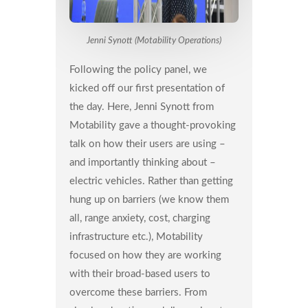
Jenni Synott (Motability Operations)
Following the policy panel, we
kicked off our first presentation of
the day. Here, Jenni Synott from
Motability gave a thought-provoking
talk on how their users are using –
and importantly thinking about –
electric vehicles. Rather than getting
hung up on barriers (we know them
all, range anxiety, cost, charging
infrastructure etc.), Motability
focused on how they are working
with their broad-based users to
overcome these barriers. From