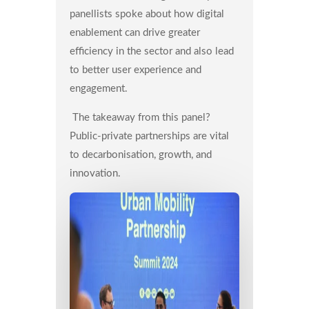
panellists spoke about how digital
enablement can drive greater
efficiency in the sector and also lead
to better user experience and
engagement.
The takeaway from this panel?
Public-private partnerships are vital
to decarbonisation, growth, and
innovation.