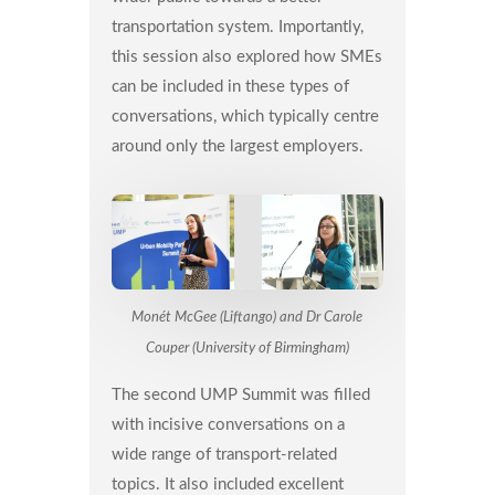
transportation system. Importantly,
this session also explored how SMEs
can be included in these types of
conversations, which typically centre
around only the largest employers.
Monét McGee (Liftango) and Dr Carole
Couper (University of Birmingham)
The second UMP Summit was filled
with incisive conversations on a
wide range of transport-related
topics. It also included excellent