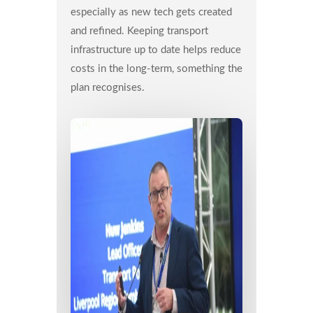
especially as new tech gets created
and refined. Keeping transport
infrastructure up to date helps reduce
costs in the long-term, something the
plan recognises.