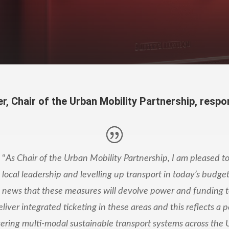
r, Chair of
the Urban Mobility Partnership, respo
“
As Chair of the Urban Mobility Partnership, I am pleased to
local leadership and levelling up transport in today’s budget. 
news that these measures will devolve power and funding 
eliver integrated ticketing in these areas and this reflects a p
vering multi-modal sustainable transport systems across the 