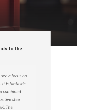
nds to the
 see a focus on
It is fantastic
to combined
ositive step
UK. The