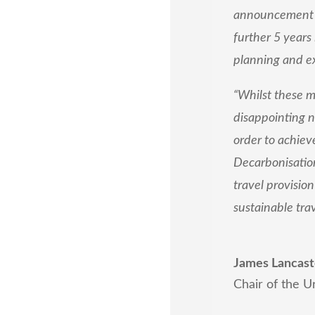
announcement of
further 5 years
planning and ex
“Whilst these m
disappointing n
order to achieve
Decarbonisation
travel provisio
sustainable tra
James Lancast
Chair of the U