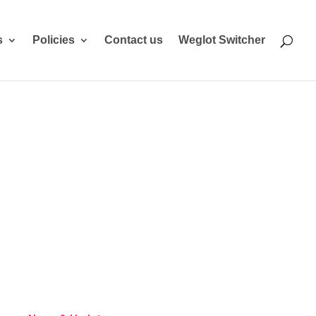
s
Policies
Contact us
Weglot Switcher