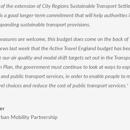
 the extension of City Regions Sustainable Transport Settl
 is a good longer-term commitment that will help authorities 
panding sustainable transport provisions.
easures are welcome, this budget does come on the back of
ews last week that the Active Travel England budget has bee
 our air quality and modal shift targets set out in the Transp
 Plan, the government must continue to look at ways to exp
n and public transport services, in order to enable people to
vel choices and reduce the cost of public transport services.
”
er
rban Mobility Partnership