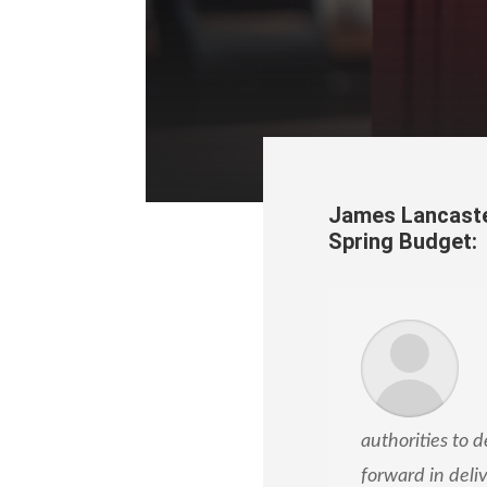
James Lancaste
Spring Budget:
authorities to d
forward in deli