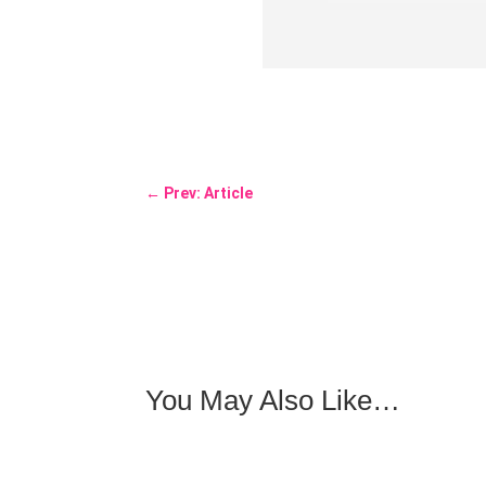
←
Prev: Article
You May Also Like…