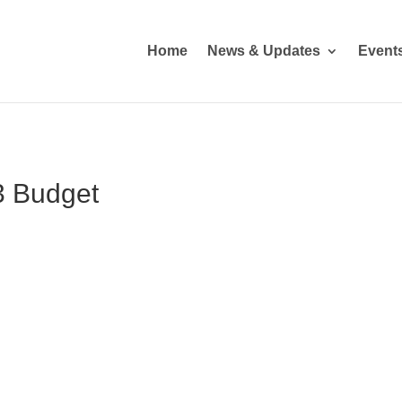
Home
News & Updates
Event
3 Budget