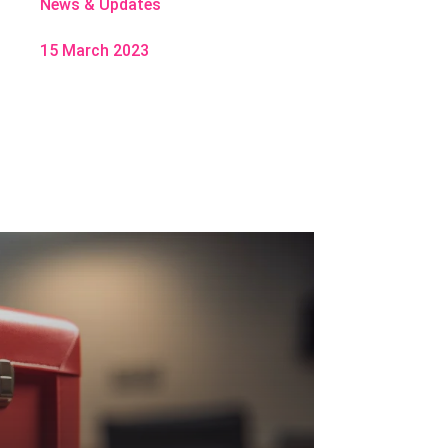
News & Updates
15 March 2023