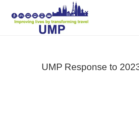
UMP Response to 202