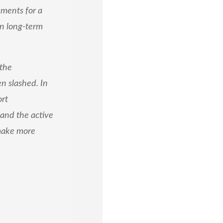
ements for a
in long-term
 the
n slashed. In
ort
and the active
 make more