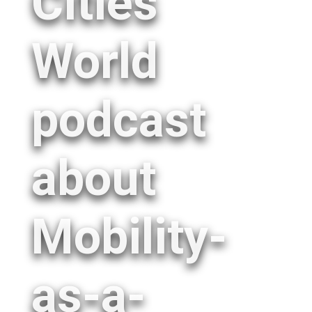
Cities
World
podcast
about
Mobility-
as-a-