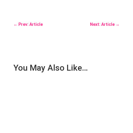
←
Prev: Article
Next: Article
→
You May Also Like…