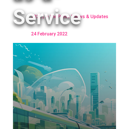
Service
2022
|
In the Press
|
News & Updates
24 February 2022