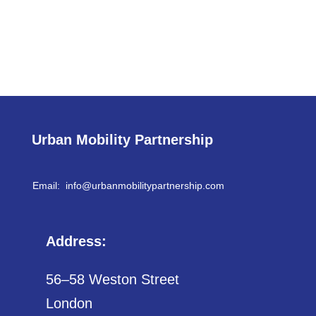
Urban Mobility Partnership
Email: info@
urbanmobilitypartnership.com
Address:
56–58 Weston Street
London