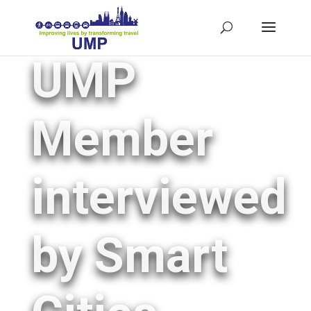
UMP
Member
interviewed
by Smart