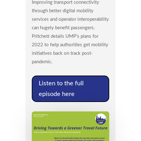
Improving transport connectivity
through better digital mobility
services and operator interoperability
can hugely benefit passengers.
Pritchett details UMP’s plans for
2022 to help authorities get mobility
initiatives back on track post-
pandemic.
Listen to the full
episode here