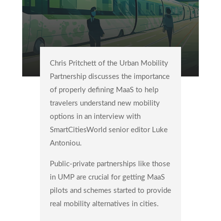
Chris Pritchett of the Urban Mobility
Partnership discusses the importance
of properly defining MaaS to help
travelers understand new mobility
options in an interview with
SmartCitiesWorld senior editor Luke
Antoniou.
Public-private partnerships like those
in UMP are crucial for getting MaaS
pilots and schemes started to provide
real mobility alternatives in cities.