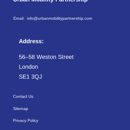
Email: info@
urbanmobilitypartnership.com
Address:
56–58 Weston Street
London
SE1 3QJ
Contact Us
Sitemap
Privacy Policy