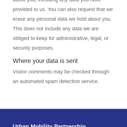
provided to us. You can also request that we
erase any personal data we hold about you.
This does not include any data we are
obliged to keep for administrative, legal, or
security purposes.
Where your data is sent
Visitor comments may be checked through
an automated spam detection service.
Urban Mobility Partnership