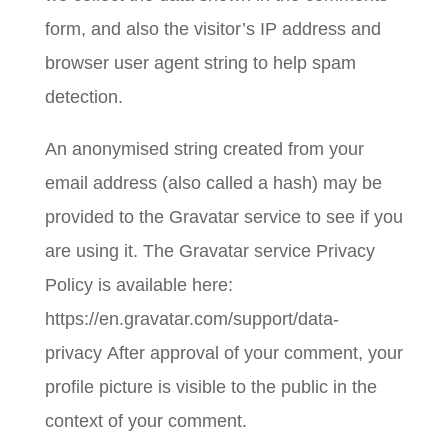
form, and also the visitor’s IP address and
browser user agent string to help spam
detection.
An anonymised string created from your
email address (also called a hash) may be
provided to the Gravatar service to see if you
are using it. The Gravatar service Privacy
Policy is available here:
https://en.gravatar.com/support/data-
privacy After approval of your comment, your
profile picture is visible to the public in the
context of your comment.