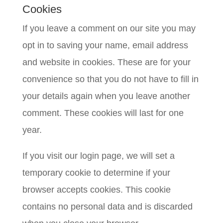
Cookies
If you leave a comment on our site you may
opt in to saving your name, email address
and website in cookies. These are for your
convenience so that you do not have to fill in
your details again when you leave another
comment. These cookies will last for one
year.
If you visit our login page, we will set a
temporary cookie to determine if your
browser accepts cookies. This cookie
contains no personal data and is discarded