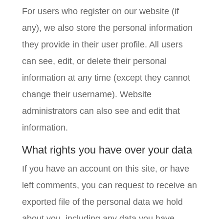
For users who register on our website (if
any), we also store the personal information
they provide in their user profile. All users
can see, edit, or delete their personal
information at any time (except they cannot
change their username). Website
administrators can also see and edit that
information.
What rights you have over your data
If you have an account on this site, or have
left comments, you can request to receive an
exported file of the personal data we hold
about you, including any data you have