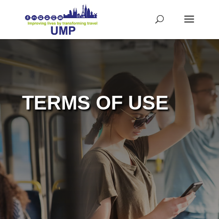
TERMS OF USE