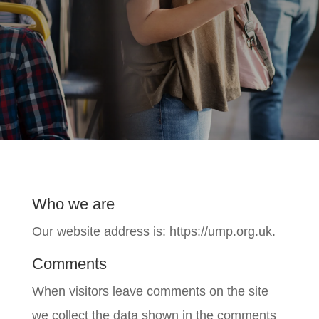
Who we are
Our website address is: https://ump.org.uk.
Comments
When visitors leave comments on the site
we collect the data shown in the comments