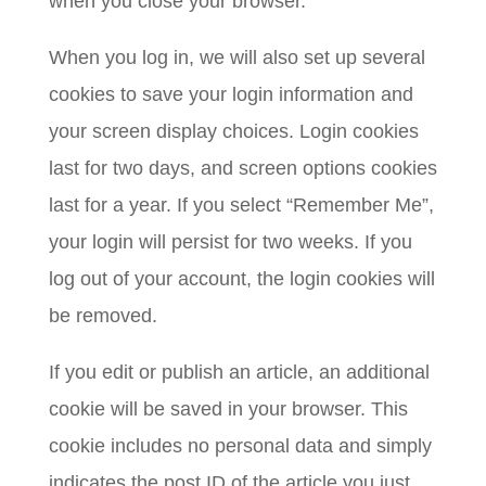
when you close your browser.
When you log in, we will also set up several
cookies to save your login information and
your screen display choices. Login cookies
last for two days, and screen options cookies
last for a year. If you select “Remember Me”,
your login will persist for two weeks. If you
log out of your account, the login cookies will
be removed.
If you edit or publish an article, an additional
cookie will be saved in your browser. This
cookie includes no personal data and simply
indicates the post ID of the article you just