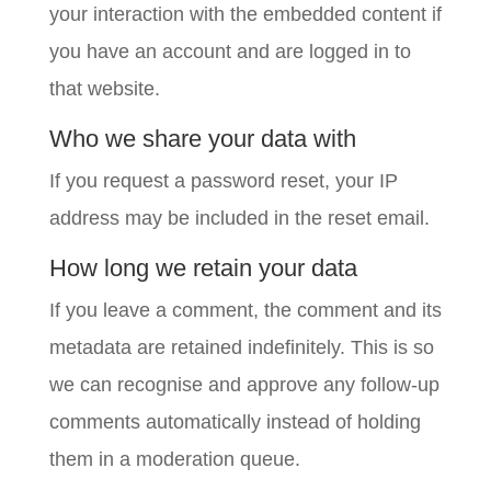
your interaction with the embedded content if
you have an account and are logged in to
that website.
Who we share your data with
If you request a password reset, your IP
address may be included in the reset email.
How long we retain your data
If you leave a comment, the comment and its
metadata are retained indefinitely. This is so
we can recognise and approve any follow-up
comments automatically instead of holding
them in a moderation queue.