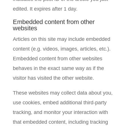
edited. It expires after 1 day.
Embedded content from other
websites
Articles on this site may include embedded
content (e.g. videos, images, articles, etc.).
Embedded content from other websites
behaves in the exact same way as if the
visitor has visited the other website.
These websites may collect data about you,
use cookies, embed additional third-party
tracking, and monitor your interaction with
that embedded content, including tracking