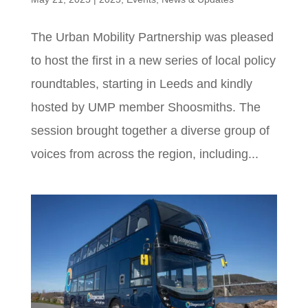
The Urban Mobility Partnership was pleased
to host the first in a new series of local policy
roundtables, starting in Leeds and kindly
hosted by UMP member Shoosmiths. The
session brought together a diverse group of
voices from across the region, including...