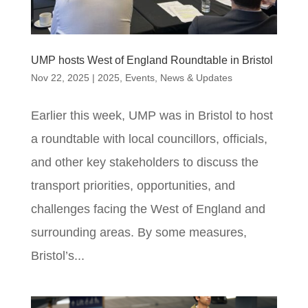
UMP hosts West of England Roundtable in Bristol
Nov 22, 2025
|
2025
,
Events
,
News & Updates
Earlier this week, UMP was in Bristol to host
a roundtable with local councillors, officials,
and other key stakeholders to discuss the
transport priorities, opportunities, and
challenges facing the West of England and
surrounding areas. By some measures,
Bristol’s...