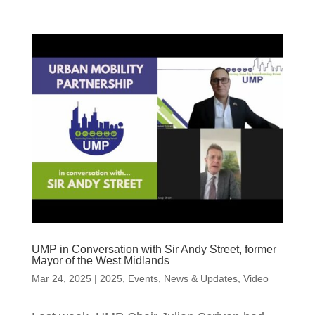
UMP in Conversation with Sir Andy Street, former
Mayor of the West Midlands
Mar 24, 2025
|
2025
,
Events
,
News & Updates
,
Video