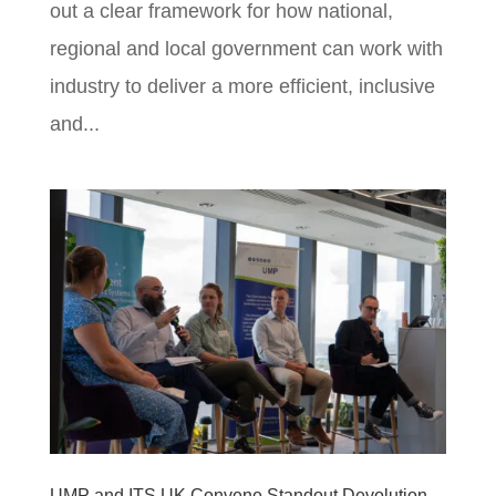
out a clear framework for how national,
regional and local government can work with
industry to deliver a more efficient, inclusive
and...
UMP and ITS UK Convene Standout Devolution