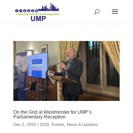
On the Grid at Westminster for UMP’s
Parliamentary Reception
Dec 2, 2025
|
2025
,
Events
,
News & Updates