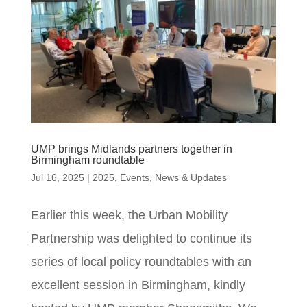
UMP brings Midlands partners together in
Birmingham roundtable
Jul 16, 2025
|
2025
,
Events
,
News & Updates
Earlier this week, the Urban Mobility
Partnership was delighted to continue its
series of local policy roundtables with an
excellent session in Birmingham, kindly