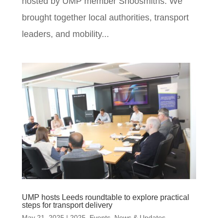
hosted by UMP member Shoosmiths. We
brought together local authorities, transport
leaders, and mobility...
UMP hosts Leeds roundtable to explore practical
steps for transport delivery
May 21, 2025
|
2025
,
Events
,
News & Updates