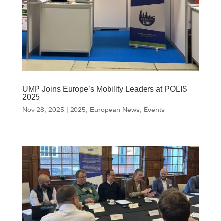
UMP Joins Europe’s Mobility Leaders at POLIS
2025
Nov 28, 2025
|
2025
,
European News
,
Events