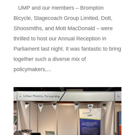
UMP and our members – Brompton
Bicycle, Stagecoach Group Limited, Dott,
Shoosmiths, and Mott MacDonald – were
thrilled to host our Annual Reception in
Parliament last night. It was fantastic to bring
together such a diverse mix of
policymakers,...