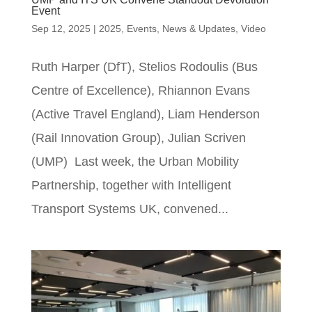
Event
Sep 12, 2025
|
2025
,
Events
,
News & Updates
,
Video
Ruth Harper (DfT), Stelios Rodoulis (Bus
Centre of Excellence), Rhiannon Evans
(Active Travel England), Liam Henderson
(Rail Innovation Group), Julian Scriven
(UMP) Last week, the Urban Mobility
Partnership, together with Intelligent
Transport Systems UK, convened...