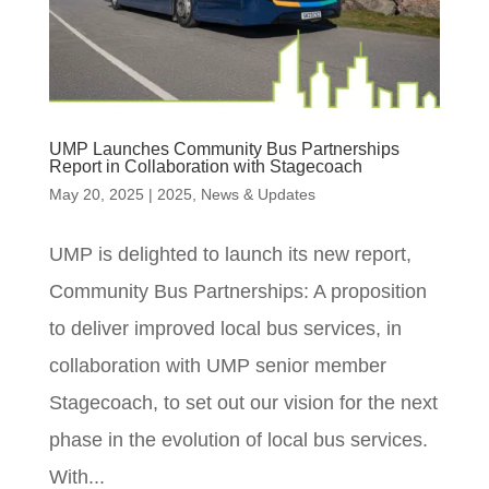
UMP Launches Community Bus Partnerships
Report in Collaboration with Stagecoach
May 20, 2025
|
2025
,
News & Updates
UMP is delighted to launch its new report,
Community Bus Partnerships: A proposition
to deliver improved local bus services, in
collaboration with UMP senior member
Stagecoach, to set out our vision for the next
phase in the evolution of local bus services.
With...