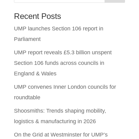
Recent Posts
UMP launches Section 106 report in
Parliament
UMP report reveals £5.3 billion unspent
Section 106 funds across councils in
England & Wales
UMP convenes Inner London councils for
roundtable
Shoosmiths: Trends shaping mobility,
logistics & manufacturing in 2026
On the Grid at Westminster for UMP’s