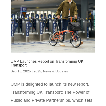
UMP Launches Report on Transforming UK
Transport
Sep 15, 2025
|
2025
,
News & Updates
UMP is delighted to launch its new report,
Transforming UK Transport: The Power of
Public and Private Partnerships, which sets