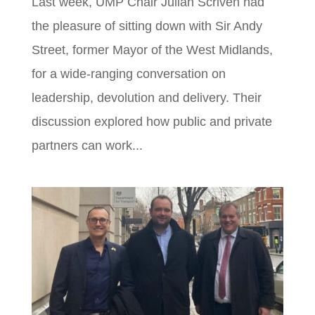
Last week, UMP Chair Julian Scriven had
the pleasure of sitting down with Sir Andy
Street, former Mayor of the West Midlands,
for a wide-ranging conversation on
leadership, devolution and delivery. Their
discussion explored how public and private
partners can work...