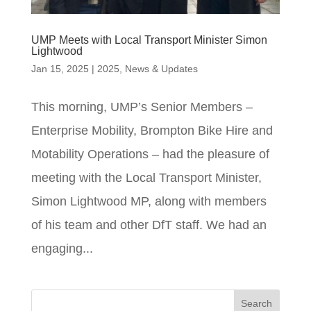
UMP Meets with Local Transport Minister Simon
Lightwood
Jan 15, 2025
|
2025
,
News & Updates
This morning, UMP’s Senior Members –
Enterprise Mobility, Brompton Bike Hire and
Motability Operations – had the pleasure of
meeting with the Local Transport Minister,
Simon Lightwood MP, along with members
of his team and other DfT staff. We had an
engaging...
Search